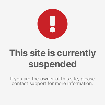
This site is currently
suspended
If you are the owner of this site, please
contact support for more information.