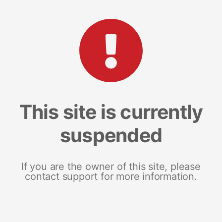
This site is currently
suspended
If you are the owner of this site, please
contact support for more information.