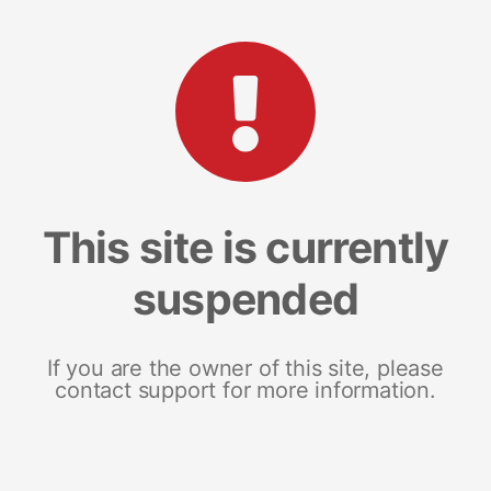
This site is currently
suspended
If you are the owner of this site, please
contact support for more information.