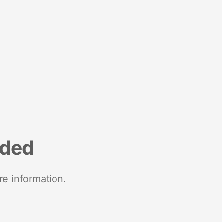
nded
re information.