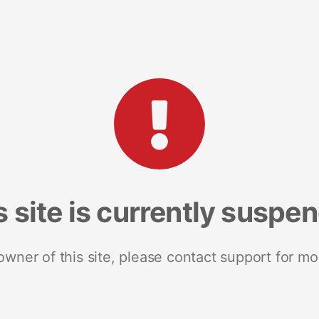
s site is currently suspe
 owner of this site, please contact support for mo