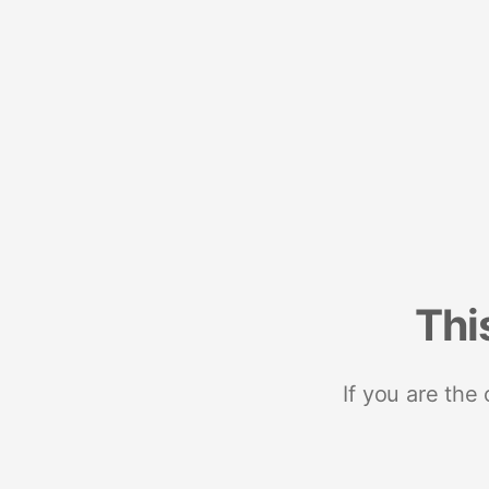
Thi
If you are the