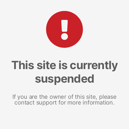
This site is currently
suspended
If you are the owner of this site, please
contact support for more information.