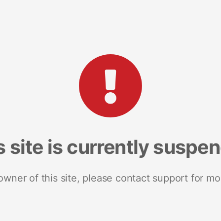
s site is currently suspe
 owner of this site, please contact support for mo