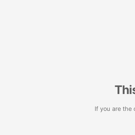
Thi
If you are the