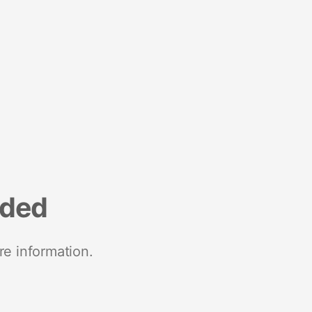
nded
re information.