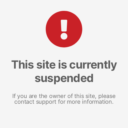
This site is currently
suspended
If you are the owner of this site, please
contact support for more information.