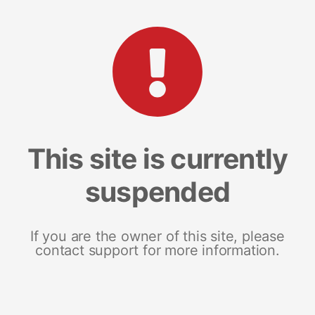
This site is currently
suspended
If you are the owner of this site, please
contact support for more information.