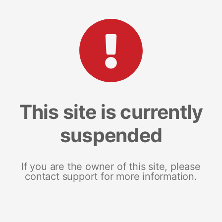
This site is currently
suspended
If you are the owner of this site, please
contact support for more information.