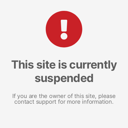
This site is currently
suspended
If you are the owner of this site, please
contact support for more information.