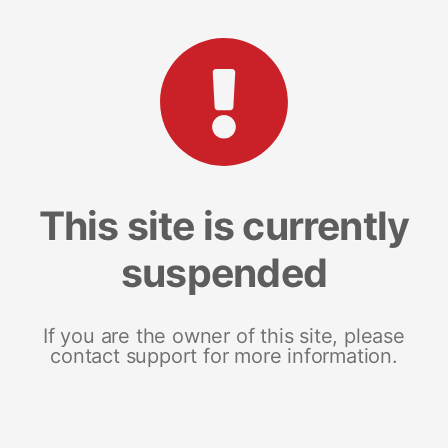
This site is currently
suspended
If you are the owner of this site, please
contact support for more information.