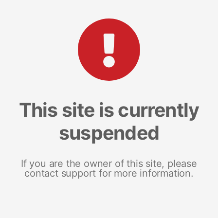
This site is currently
suspended
If you are the owner of this site, please
contact support for more information.