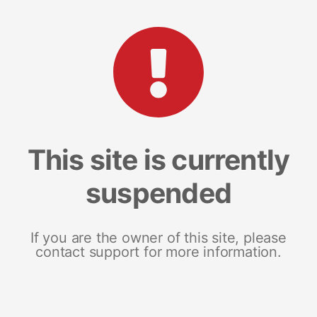
This site is currently
suspended
If you are the owner of this site, please
contact support for more information.