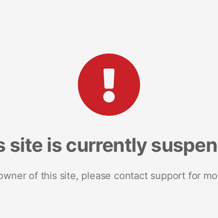
s site is currently suspe
 owner of this site, please contact support for mo