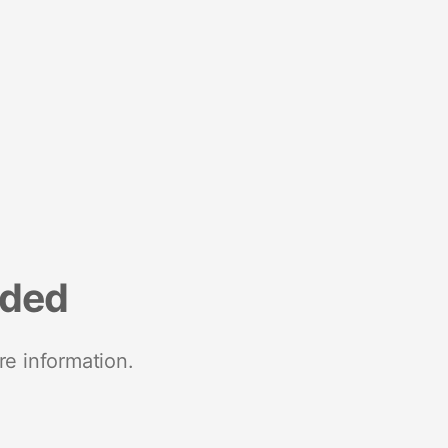
nded
re information.