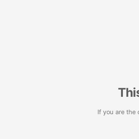
Thi
If you are the