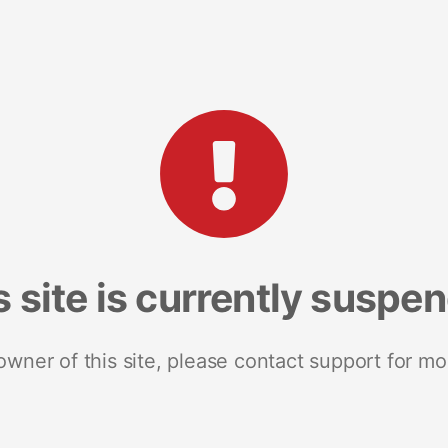
s site is currently suspe
 owner of this site, please contact support for mo