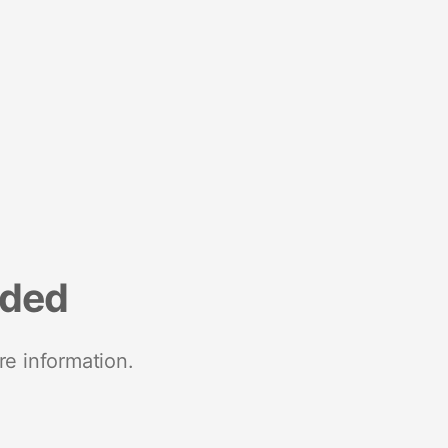
nded
re information.