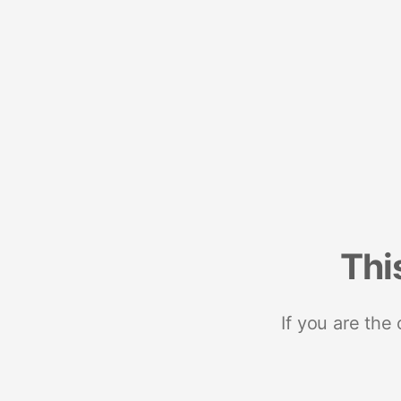
Thi
If you are the