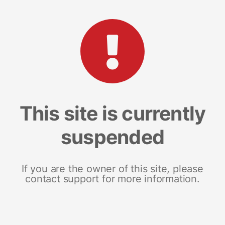
This site is currently
suspended
If you are the owner of this site, please
contact support for more information.