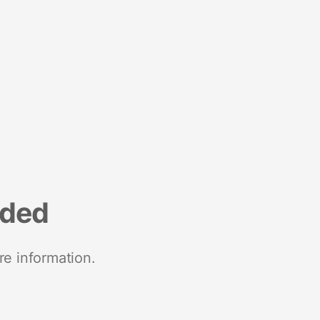
nded
re information.