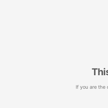
Thi
If you are the