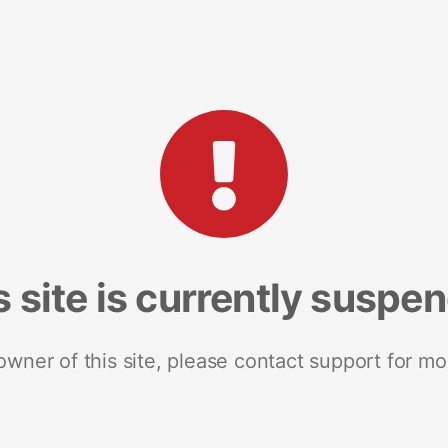
s site is currently suspe
 owner of this site, please contact support for mo