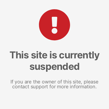
This site is currently
suspended
If you are the owner of this site, please
contact support for more information.