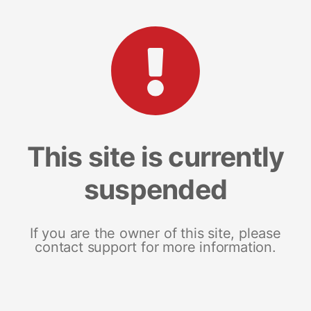
This site is currently
suspended
If you are the owner of this site, please
contact support for more information.