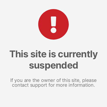
This site is currently
suspended
If you are the owner of this site, please
contact support for more information.