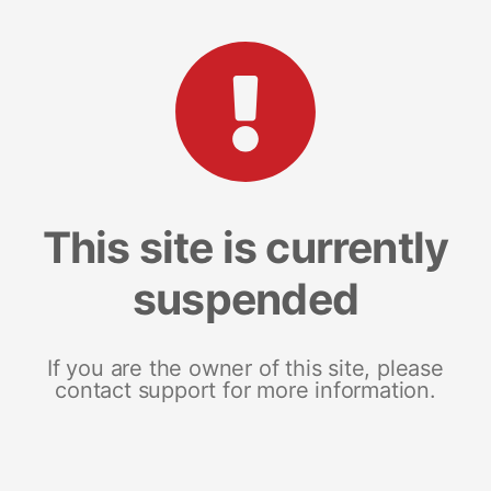
This site is currently
suspended
If you are the owner of this site, please
contact support for more information.