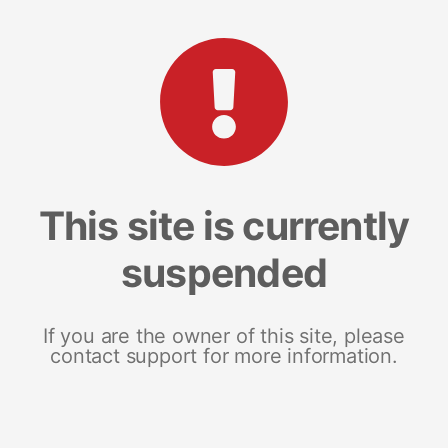
This site is currently
suspended
If you are the owner of this site, please
contact support for more information.