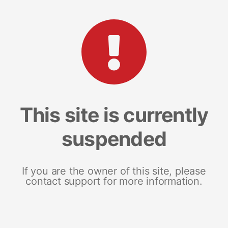
This site is currently
suspended
If you are the owner of this site, please
contact support for more information.