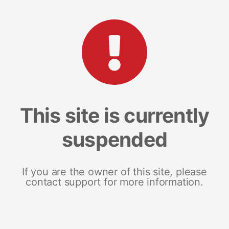
This site is currently
suspended
If you are the owner of this site, please
contact support for more information.