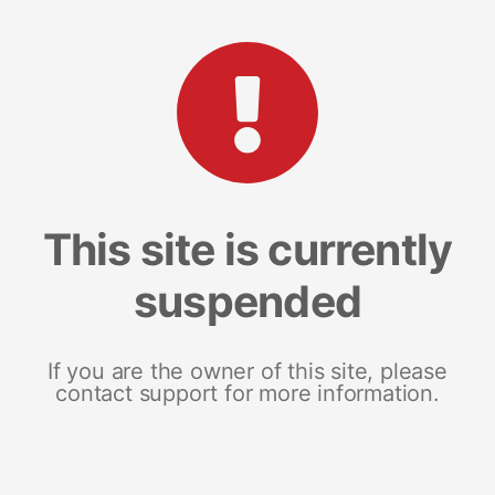
This site is currently
suspended
If you are the owner of this site, please
contact support for more information.