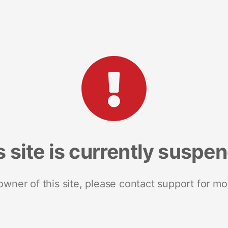
s site is currently suspe
 owner of this site, please contact support for mo