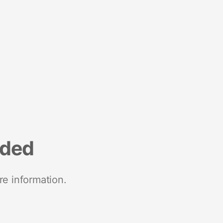
nded
re information.