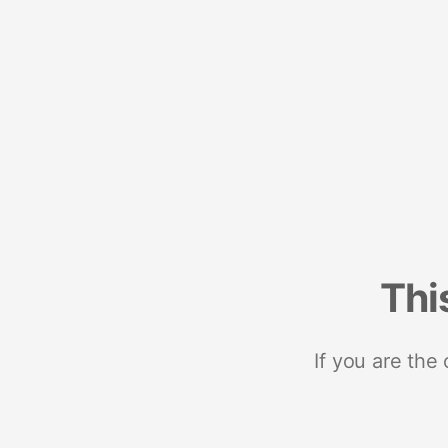
Thi
If you are the